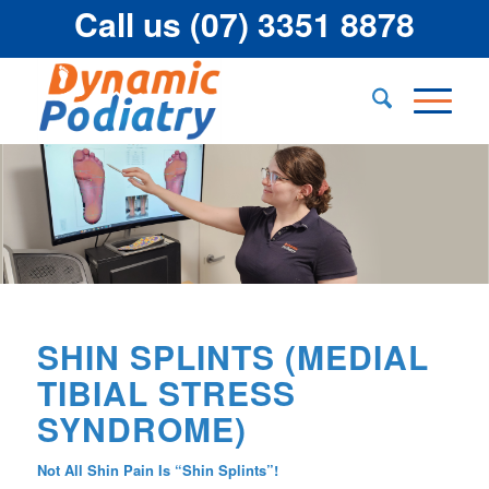
Call us (07) 3351 8878
SHIN SPLINTS (MEDIAL
TIBIAL STRESS
SYNDROME)
Not All Shin Pain Is “Shin Splints”!