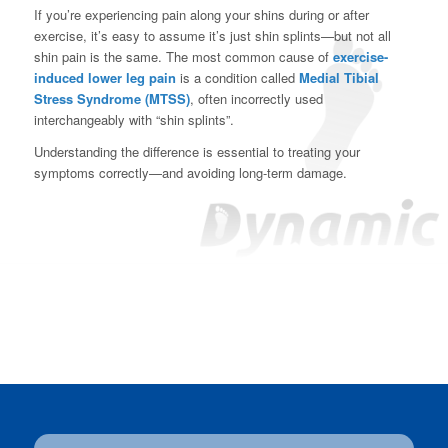
If you’re experiencing pain along your shins during or after
exercise, it’s easy to assume it’s just shin splints—but not all
shin pain is the same. The most common cause of
exercise-
induced lower leg pain
is a condition called
Medial Tibial
Stress Syndrome (MTSS)
, often incorrectly used
interchangeably with “shin splints”.
Understanding the difference is essential to treating your
symptoms correctly—and avoiding long-term damage.