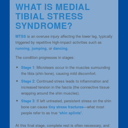
WHAT IS MEDIAL
TIBIAL STRESS
SYNDROME?
MTSS
is an overuse injury affecting the lower leg, typically
triggered by repetitive high-impact activities such as
running
,
jumping
, or
dancing
.
The condition progresses in stages:
Stage 1
: Microtears occur in the muscles surrounding
the tibia (shin bone), causing mild discomfort.
Stage 2
: Continued stress leads to inflammation and
increased tension in the fascia (the connective tissue
wrapping around the shin muscles).
Stage 3
: If left untreated, persistent stress on the shin
bone can cause
tiny stress fractures
—what most
people refer to as true “
shin splints
”.
At this final stage, complete rest is often necessary, and