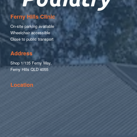
Ferny Hills Clinic
On-site parking available
Wheelchair accessible
Close to public transport
Address
Shop 1/135 Ferny Way,
Ferny Hills QLD 4055
Location