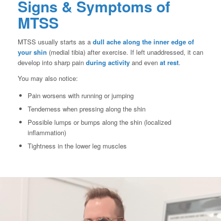
Signs & Symptoms of
MTSS
MTSS usually starts as a
dull ache along the inner edge of
your shin
(medial tibia) after exercise. If left unaddressed, it can
develop into sharp pain
during activity
and even
at rest
.
You may also notice:
Pain worsens with running or jumping
Tenderness when pressing along the shin
Possible lumps or bumps along the shin (localized
inflammation)
Tightness in the lower leg muscles