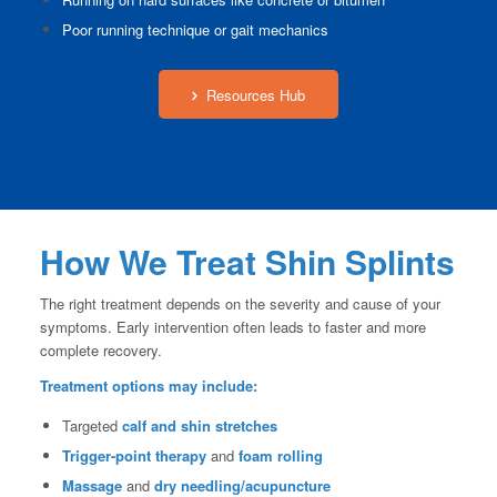
Poor running technique or gait mechanics
Resources Hub
How We Treat Shin Splints
The right treatment depends on the severity and cause of your
symptoms. Early intervention often leads to faster and more
complete recovery.
Treatment options may include:
Targeted
calf and shin stretches
Trigger-point therapy
and
foam rolling
Massage
and
dry needling/acupuncture