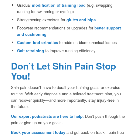
Gradual
modification of training load
(e.g. swapping
running for swimming or cycling)
Strengthening exercises for
glutes and hips
Footwear recommendations or upgrades for
better support
and cushioning
Custom foot orthotics
to address biomechanical issues
Gait retraining
to improve running efficiency
Don’t Let Shin Pain Stop
You!
Shin pain doesn’t have to derail your training goals or exercise
routine. With early diagnosis and a tailored treatment plan, you
can recover quickly—and more importantly, stay injury-free in
the future.
Our expert podiatrists are here to help.
Don’t push through the
pain or give up on your goals.
Book your assessment today
and get back on track—pain-free