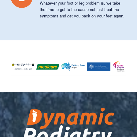
Whatever your foot or leg problem is, we take
the time to get to the cause not just treat the
symptoms and get you back on your feet again.