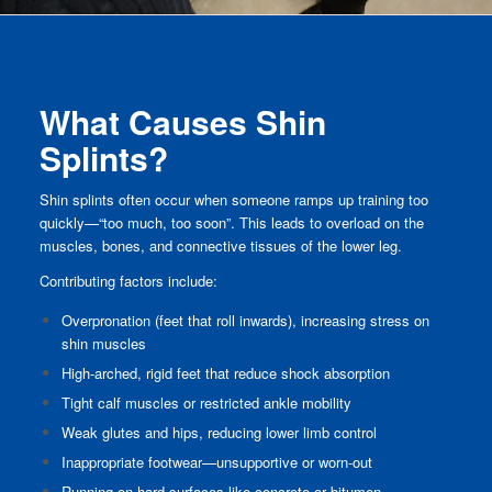
What Causes Shin
Splints?
Shin splints often occur when someone ramps up training too
quickly—“too much, too soon”. This leads to overload on the
muscles, bones, and connective tissues of the lower leg.
Contributing factors include:
Overpronation (feet that roll inwards), increasing stress on
shin muscles
High-arched, rigid feet that reduce shock absorption
Tight calf muscles or restricted ankle mobility
Weak glutes and hips, reducing lower limb control
Inappropriate footwear—unsupportive or worn-out
Running on hard surfaces like concrete or bitumen