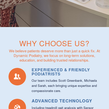
WHY CHOOSE US?
We believe patients deserve more than just a quick fix. At
Dynamic Podiatry, we focus on long-term solutions,
education, and building trusted relationships.
EXPERIENCED & FRIENDLY
PODIATRISTS
Our team includes Scott Greenbank, Michaela
and Sarah, each bringing unique expertise and
compassionate care.
ADVANCED TECHNOLOGY
Including treadmill gait analysis with Sensor