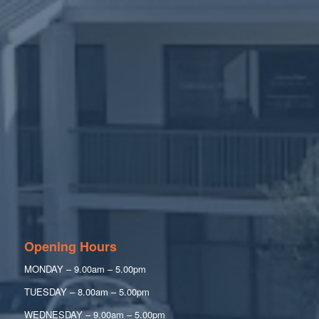
Opening Hours
MONDAY – 9.00am – 5.00pm
TUESDAY – 8.00am – 5.00pm
WEDNESDAY – 9.00am – 5.00pm