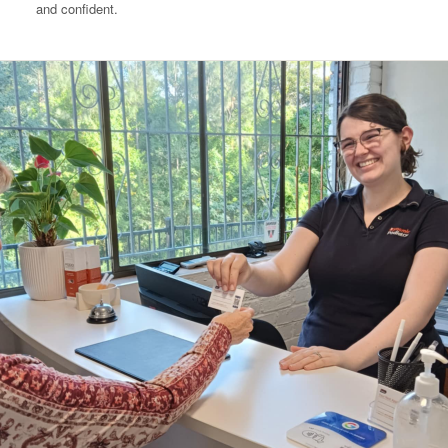
and confident.