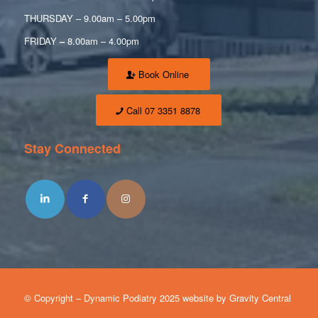
THURSDAY – 9.00am – 5.00pm
FRIDAY
–
8.00am – 4.00pm
Book Online
Call 07 3351 8878
Stay Connected
© Copyright – Dynamic Podiatry 2025 website by Gravity Central