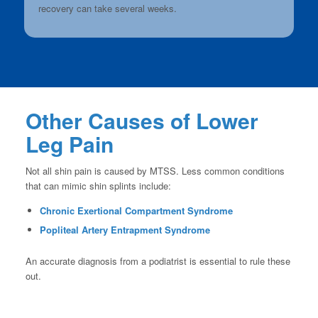
recovery can take several weeks.
Other Causes of Lower
Leg Pain
Not all shin pain is caused by MTSS. Less common conditions
that can mimic shin splints include:
Chronic Exertional Compartment Syndrome
Popliteal Artery Entrapment Syndrome
An accurate diagnosis from a podiatrist is essential to rule these
out.