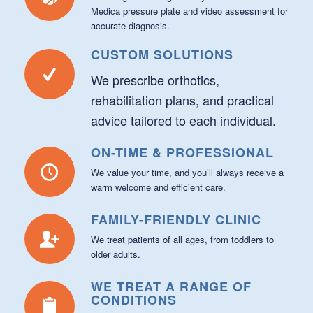
Medica pressure plate and video assessment for
accurate diagnosis.
CUSTOM SOLUTIONS
We prescribe orthotics,
rehabilitation plans, and practical
advice tailored to each individual.
ON-TIME & PROFESSIONAL
We value your time, and you’ll always receive a
warm welcome and efficient care.
FAMILY-FRIENDLY CLINIC
We treat patients of all ages, from toddlers to
older adults.
WE TREAT A RANGE OF
CONDITIONS